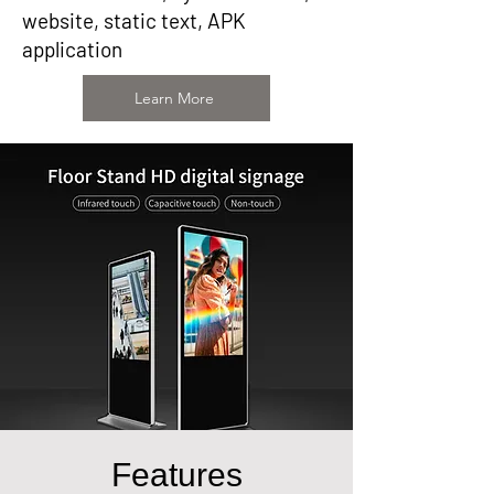
website, static text, APK
application
Learn More
Features