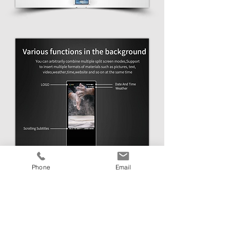
Phone
Email
Get in Touch
Link Media