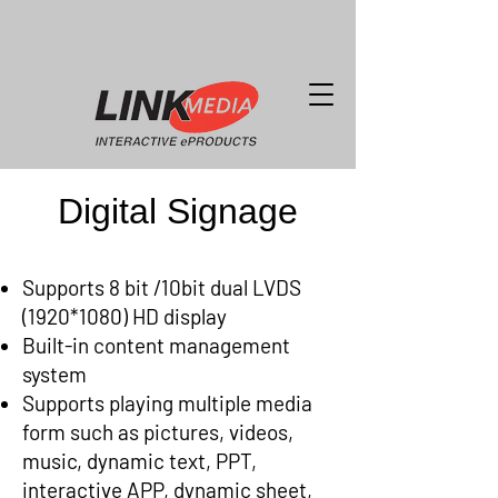
Digital Signage
Supports 8 bit /10bit dual LVDS
(1920*1080) HD display
Built-in content management
system
Supports playing multiple media
form such as pictures, videos,
music, dynamic text, PPT,
interactive APP, dynamic sheet,